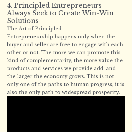
4. Principled Entrepreneurs
Always Seek to Create Win-Win
Solutions
The Art of Principled
Entrepreneurship happens only when the
buyer and seller are free to engage with each
other or not. The more we can promote this
kind of complementarity, the more value the
products and services we provide add, and
the larger the economy grows. This is not
only one of the paths to human progress, it is
also the only path to widespread prosperity.