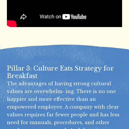
Pillar 3: Culture Eats Strategy for
Breakfast
The advantages of having strong cultural
values are overwhelm- ing. There is no one
happier and more effective than an
empowered employee. A company with clear
values requires far fewer people and has less
need for manuals, procedures, and other