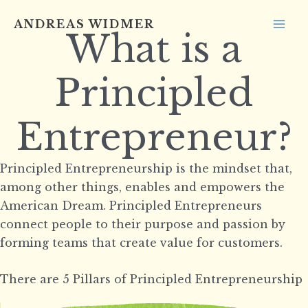
Skip
ANDREAS WIDMER
to
What is a
MA
content
ME
Principled
Entrepreneur?
Principled Entrepreneurship is the mindset that,
among other things, enables and empowers the
American Dream. Principled Entrepreneurs
connect people to their purpose and passion by
forming teams that create value for customers.
There are 5 Pillars of Principled Entrepreneurship