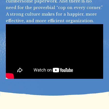
cumbersome paperwork. And there is no
need for the proverbial “cop on every corner.”
A strong culture makes for a happier, more
effective, and more efficient organization.