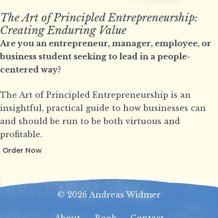
The Art of Principled Entrepreneurship:
Creating Enduring Value
Are you an entrepreneur, manager, employee, or
business student seeking to lead in a people-
centered way?
The Art of Principled Entrepreneurship is an
insightful, practical guide to how businesses can
and should be run to be both virtuous and
profitable.
Order Now
© 2026 Andreas Widmer