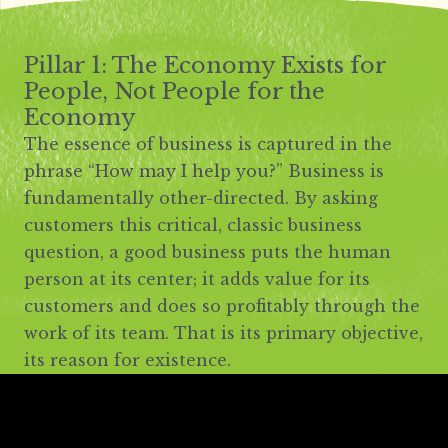
Pillar 1: The Economy Exists for
People, Not People for the
Economy
The essence of business is captured in the
phrase “How may I help you?” Business is
fundamentally other-directed. By asking
customers this critical, classic business
question, a good business puts the human
person at its center; it adds value for its
customers and does so profitably through the
work of its team. That is its primary objective,
its reason for existence.