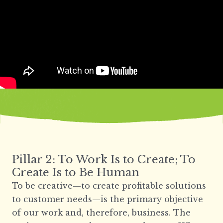
Pillar 2: To Work Is to Create; To
Create Is to Be Human
To be creative—to create profitable solutions
to customer needs—is the primary objective
of our work and, therefore, business. The