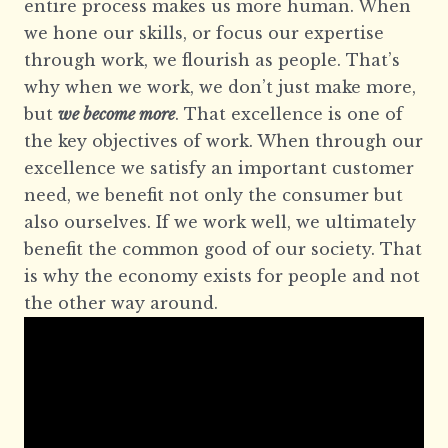
entire process makes us more human. When
we hone our skills, or focus our expertise
through work, we flourish as people. That’s
why when we work, we don’t just make more,
but
we become more
. That excellence is one of
the key objectives of work. When through our
excellence we satisfy an important customer
need, we benefit not only the consumer but
also ourselves. If we work well, we ultimately
benefit the common good of our society. That
is why the economy exists for people and not
the other way around.