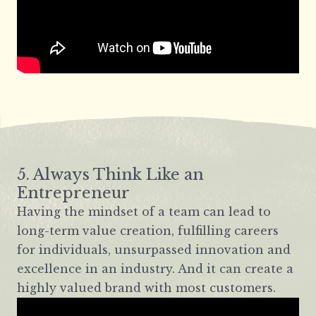
5. Always Think Like an
Entrepreneur
Having the mindset of a team can lead to
long-term value creation, fulfilling careers
for individuals, unsurpassed innovation and
excellence in an industry. And it can create a
highly valued brand with most customers.