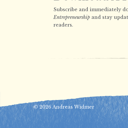
Subscribe and immediately do
Entrepreneurship
and stay updat
readers.
© 2026 Andreas Widmer