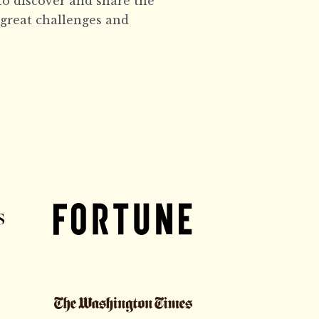
to discover and share the
 great challenges and