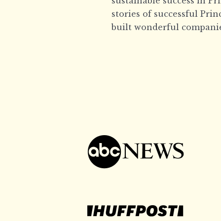
sustainable success in Pr
stories of successful Pri
built wonderful companie