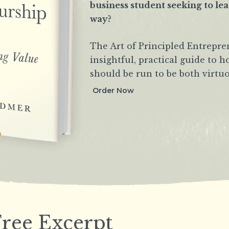
business student seeking to le
way?
The Art of Principled Entrepre
insightful, practical guide to 
should be run to be both virtuo
Order Now
ree Excerpt