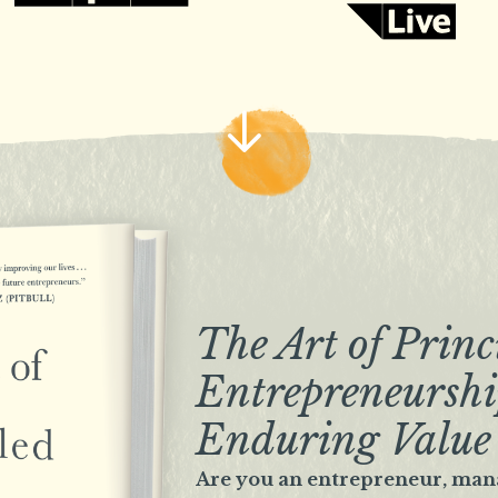
The Art of Princ
Entrepreneurshi
Enduring Value
Are you an entrepreneur, man