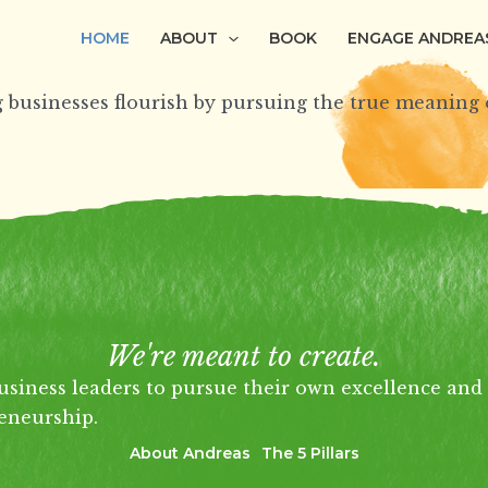
HOME
ABOUT
BOOK
ENGAGE ANDREA
 businesses flourish by pursuing the
true
meaning o
We're meant to create.
usiness leaders to pursue their own excellence and 
eneurship.
About Andreas
The 5 Pillars