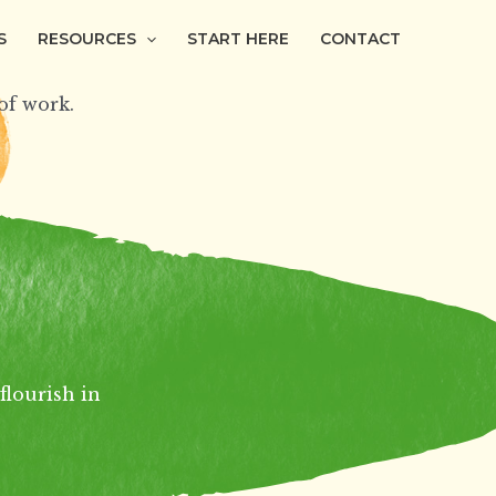
S
RESOURCES
START HERE
CONTACT
f work.
flourish in