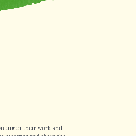
eaning in their work and