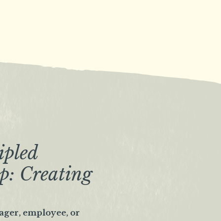
ipled
p: Creating
ager, employee, or