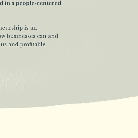
ad in a people-centered
neurship is an
how businesses can and
us and profitable.