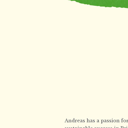
Andreas has a passion for