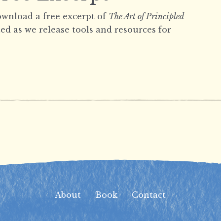
wnload a free excerpt of
The Art of Principled
ed as we release tools and resources for
About
Book
Contact