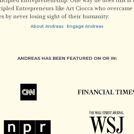
incipled Entrepreneurship. One way he does this is 
ncipled Entrepreneurs like Art Ciocca who overcame
s by never losing sight of their humanity.
About Andreas
Engage Andreas
ANDREAS HAS BEEN FEATURED ON OR IN: