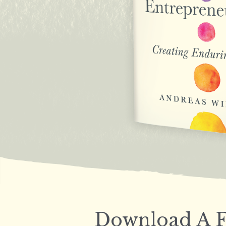
Download A F