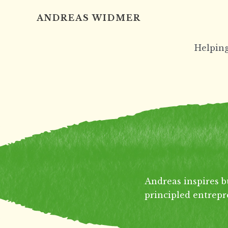
Skip
ANDREAS WIDMER
to
content
Helping
Andreas inspires b
principled entrepr