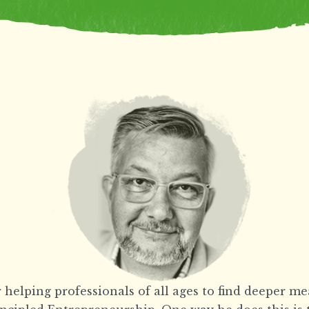
 helping professionals of all ages to find deeper m