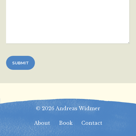
© 2026 Andreas Widmer
About
Book
Contact