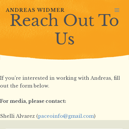
Skip
ANDREAS WIDMER
to
Reach Out To
MA
content
ME
Us
If you're interested in working with Andreas, fill
out the form below.
For media, please contact:
Shelli Alvarez (
paceoinfo@gmail.com
)