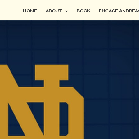
HOME
ABOUT
BOOK
ENGAGE ANDREA