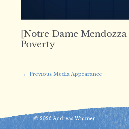
[Notre Dame Mendozza Sc
Poverty
Post
←
Previous Media Appearance
navigation
© 2026 Andreas Widmer